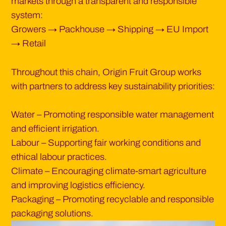
markets through a transparent and responsible
system:
Growers → Packhouse → Shipping → EU Import
→ Retail
Throughout this chain, Origin Fruit Group works
with partners to address key sustainability priorities:
Water – Promoting responsible water management
and efficient irrigation.
Labour – Supporting fair working conditions and
ethical labour practices.
Climate – Encouraging climate-smart agriculture
and improving logistics efficiency.
Packaging – Promoting recyclable and responsible
packaging solutions.