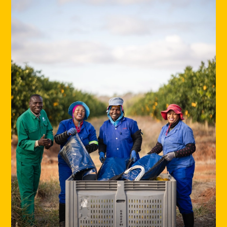
Europe -
Origin Fruit Europe
Spain -
Origin Fruit Spain
Asia -
Origin Fruit Asia
Southern Africa -
Origin Fruit Southern Africa