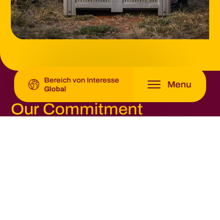
Latin America -
Origin Fruit Latin America
Global -
Origin Fruit Group
Bereich von Interesse
Menu
Global
Our Commitment
By working closely with growers and supply chain
partners, Origin Fruit Group aims to strengthen a
transparent and resilient fruit supply chain that
supports sustainable citrus and table grape
production while meeting the expectations of
European retailers and consumers.