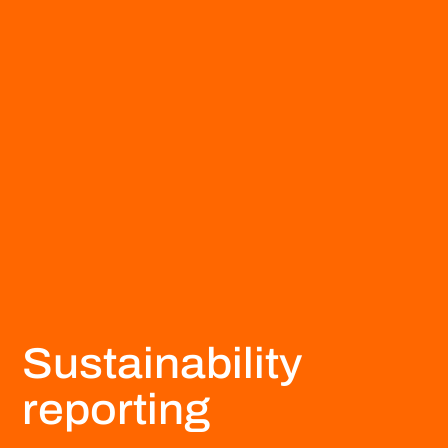
Sustainability
reporting