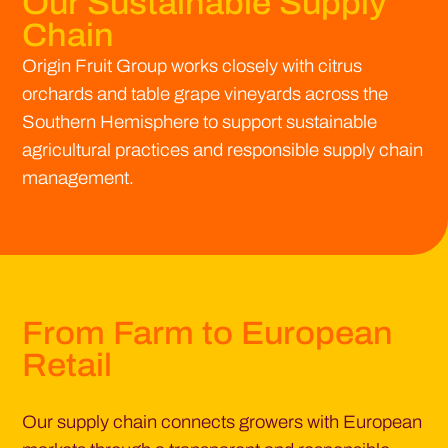
Our Sustainable Supply
Chain
Origin Fruit Group works closely with citrus
orchards and table grape vineyards across the
Southern Hemisphere to support sustainable
agricultural practices and responsible supply chain
management.
From Farm to European
Retail
Our supply chain connects growers with European