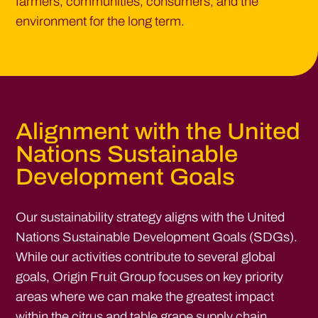
farmers, communities, consumers, and the
environment for the long term.
Alignment with the United
Nations Sustainable
Development Goals
Our sustainability strategy aligns with the United
Nations Sustainable Development Goals (SDGs).
While our activities contribute to several global
goals, Origin Fruit Group focuses on key priority
areas where we can make the greatest impact
within the citrus and table grape supply chain.