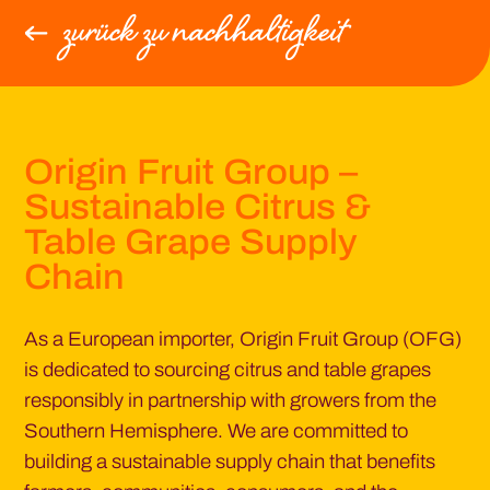
zurück zu nachhaltigkeit
Origin Fruit Group –
Sustainable Citrus &
Table Grape Supply
Chain
As a European importer, Origin Fruit Group (OFG)
is dedicated to sourcing citrus and table grapes
responsibly in partnership with growers from the
Southern Hemisphere. We are committed to
building a sustainable supply chain that benefits