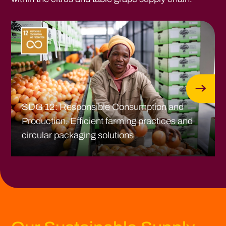
SDG 12: Responsible Consumption and
Production. Efficient farming practices and
circular packaging solutions