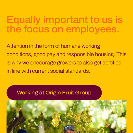
Equally important to us is
the focus on employees.
Attention in the form of humane working
conditions, good pay and responsible housing. This
is why we encourage growers to also get certified
in line with current social standards.
Working at Origin Fruit Group