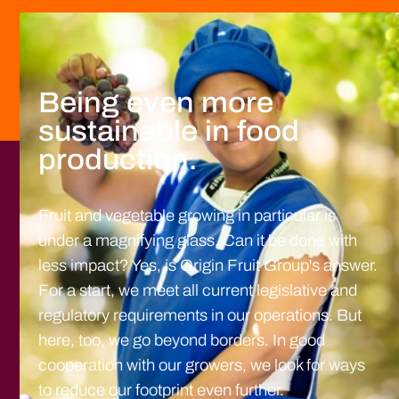
Being even more
sustainable in food
production.
Fruit and vegetable growing in particular is
under a magnifying glass. Can it be done with
less impact? Yes, is Origin Fruit Group's answer.
For a start, we meet all current legislative and
regulatory requirements in our operations. But
here, too, we go beyond borders. In good
cooperation with our growers, we look for ways
to reduce our footprint even further.