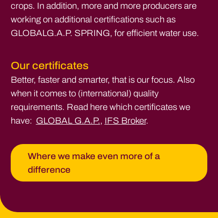
crops. In addition, more and more producers are
working on additional certifications such as
GLOBALG.A.P. SPRING, for efficient water use.
Our certificates
Better, faster and smarter, that is our focus. Also
when it comes to (international) quality
requirements. Read here which certificates we
have:
GLOBAL G.A.P.
,
IFS Broker
.
Where we make even more of a
difference