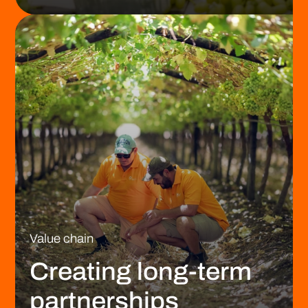
Value chain
Creating long-term
partnerships