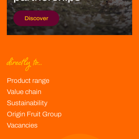
Discover
directly to...
Product range
Value chain
Sustainability
Origin Fruit Group
Vacancies