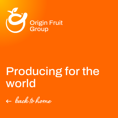
Producing for the
world
back to home