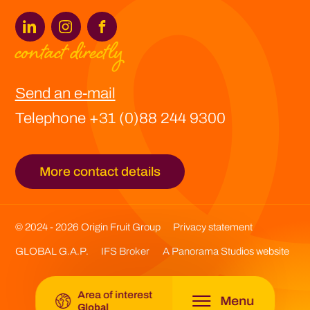
contact directly
Europe -
Origin Fruit Europe
Send an e-mail
Spain -
Origin Fruit Spain
Telephone +31 (0)88 244 9300
Asia -
Origin Fruit Asia
More contact details
Southern Africa -
Origin Fruit Southern Africa
Latin America -
Origin Fruit Latin America
© 2024 - 2026 Origin Fruit Group
Privacy statement
GLOBAL G.A.P.
IFS Broker
A Panorama Studios website
Global -
Origin Fruit Group
Area of interest
Menu
Global