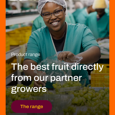
Product range
The best fruit directly
from our partner
growers
The range