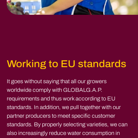
Working to EU standards
It goes without saying that all our growers
worldwide comply with GLOBALG.A.P.
requirements and thus work according to EU
standards. In addition, we pull together with our
partner producers to meet specific customer
standards. By properly selecting varieties, we can
also increasingly reduce water consumption in