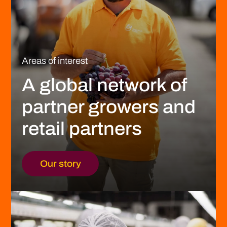
Areas of interest
A global network of
partner growers and
retail partners
Our story